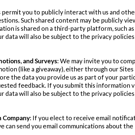
 permit you to publicly interact with us and othe
stions. Such shared content may be publicly vi
ation is shared on a third-party platform, such as 
ur data will also be subject to the privacy polici
motions, and Surveys:
We may invite you to compl
otion (like a giveaway), either through our Sites 
tore the data you provide us as part of your part
sted feedback. If you submit this information vi
ur data will also be subject to the privacy polic
om Company:
If you elect to receive email notifica
we can send you email communications about the