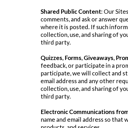
Shared Public Content:
Our Sites
comments, and ask or answer que
where it is posted. If such inform
collection, use, and sharing of yo
third party.
Quizzes, Forms, Giveaways, Pro
feedback, or participate in a prom
participate, we will collect and s
email address and any other reque
collection, use, and sharing of yo
third party.
Electronic Communications fr
name and email address so that 
products, and services.