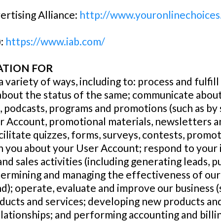
ertising Alliance:
http://www.youronlinechoices
):
https://www.iab.com/
ATION FOR
 variety of ways, including to: process and fulfil
about the status of the same; communicate about
s, podcasts, programs and promotions (such as by 
r Account, promotional materials, newsletters 
litate quizzes, forms, surveys, contests, promot
 you about your User Account; respond to your 
nd sales activities (including generating leads, 
ermining and managing the effectiveness of our
); operate, evaluate and improve our business (s
ducts and services; developing new products and
tionships; and performing accounting and billing