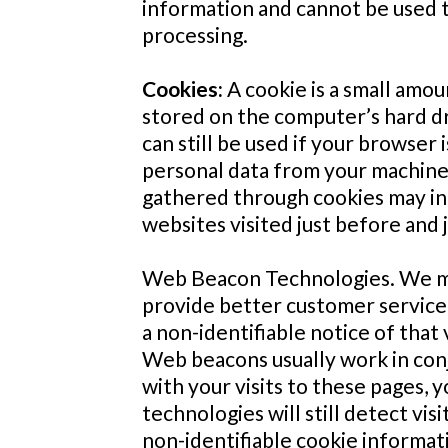
information and cannot be used t
processing.
Cookies:
A cookie is a small amou
stored on the computer’s hard dr
can still be used if your browser
personal data from your machine 
gathered through cookies may incl
websites visited just before and j
Web Beacon Technologies. We may
provide better customer service. 
a non-identifiable notice of that
Web beacons usually work in conj
with your visits to these pages,
technologies will still detect vi
non-identifiable cookie informat