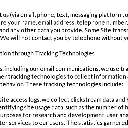
t us (via email, phone, text, messaging platform, 
ore your name, email address, telephone number,
and any other data you provide. Some Site transa
We will not contact you by telephone without y
tion through Tracking Technologies
s, including our email communications, we use tra
ther tracking technologies to collect informatio
behavior. These tracking technologies include:
ite access logs, we collect clickstream data an
tifying site usage data, such as the number of hit
 purposes for research and development, user ana
ter services to our users. The statistics garnere