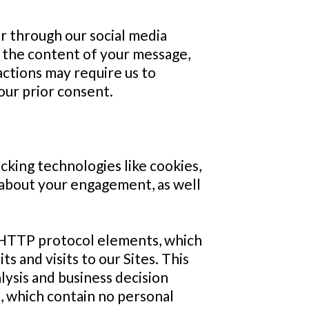
or through our social media
 the content of your message,
ctions may require us to
our prior consent.
cking technologies like cookies,
n about your engagement, as well
d HTTP protocol elements, which
s and visits to our Sites. This
lysis and business decision
d, which contain no personal