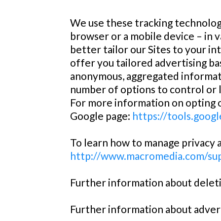
We use these tracking technologi
browser or a mobile device – in v
better tailor our Sites to your in
offer you tailored advertising b
anonymous, aggregated informatio
number of options to control or 
For more information on opting ou
Google page:
https://tools.goog
To learn how to manage privacy an
http://www.macromedia.com/sup
Further information about deleti
Further information about advert