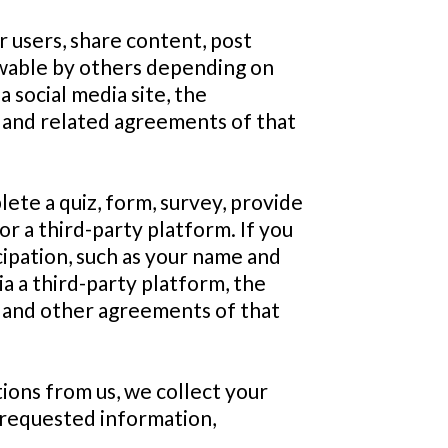
r users, share content, post
ewable by others depending on
a social media site, the
es and related agreements of that
ete a quiz, form, survey, provide
or a third-party platform. If you
icipation, such as your name and
a a third-party platform, the
ies and other agreements of that
tions from us, we collect your
 requested information,