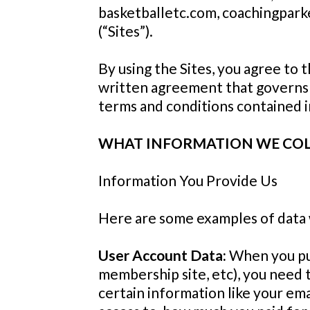
basketballetc.com, coachingparke
(“Sites”).
By using the Sites, you agree to 
written agreement that governs yo
terms and conditions contained 
WHAT INFORMATION WE CO
Information You Provide Us
Here are some examples of data 
User Account Data:
When you pur
membership site, etc), you need
certain information like your em