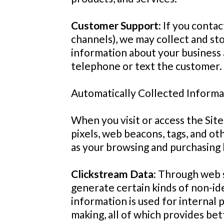
Customer Support:
If you contac
channels), we may collect and st
information about your business 
telephone or text the customer. 
Automatically Collected Informa
When you visit or access the Site
pixels, web beacons, tags, and o
as your browsing and purchasing 
Clickstream Data:
Through web s
generate certain kinds of non-iden
information is used for internal
making, all of which provides bet