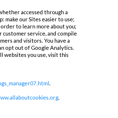
 whether accessed through a
p: make our Sites easier to use;
in order to learn more about you;
er customer service, and compile
ers and visitors. You have a
an opt out of Google Analytics.
 websites you use, visit this
ings_manager07.html
.
www.allaboutcookies.org
.