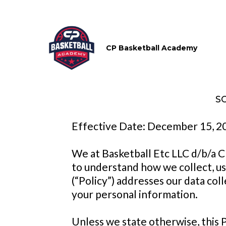
CP Basketball Academy
S
Effective Date: December 15, 2
We at Basketball Etc LLC d/b/a C
to understand how we collect, use
(“Policy”) addresses our data coll
your personal information.
Unless we state otherwise, this 