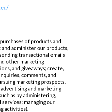
.eu/
l purchases of products and
 and administer our products,
sending transactional emails
and other marketing
ions, and giveaways; create,
inquiries, comments, and
pursuing marketing prospects,
 advertising and marketing
uch as by administering,
 services; managing our
 activities).