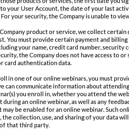
those products or services, the first date you s
to your User Account, the date of your last acti
 For your security, the Company is unable to vi
 Company product or service, we collect certain 
t. You must provide certain payment and billing d
uding your name, credit card number, security co
ecurity, the Company does not have access to or 
or card authentication data.
oll in one of our online webinars, you must provi
we can communicate information about attending
ar(s) you enroll in, whether you attend the webi
during an online webinar, as well as any feedba
t may be enabled for an online webinar. Such onl
the collection, use, and sharing of your data will
f that third party.