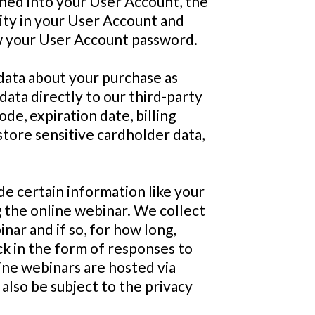
igned into your User Account, the
vity in your User Account and
ew your User Account password.
data about your purchase as
ata directly to our third-party
de, expiration date, billing
store sensitive cardholder data,
de certain information like your
 the online webinar. We collect
nar and if so, for how long,
ck in the form of responses to
ine webinars are hosted via
 also be subject to the privacy