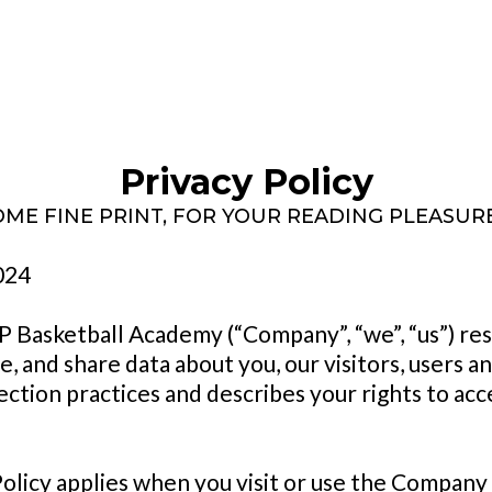
Privacy Policy
OME FINE PRINT, FOR YOUR READING PLEASURE 
024
P Basketball Academy (“Company”, “we”, “us”) re
, and share data about you, our visitors, users a
ection practices and describes your rights to acce
Policy applies when you visit or use the Company