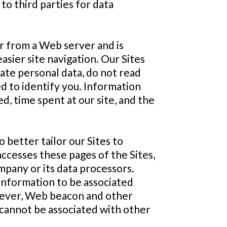
to third parties for data
er from a Web server and is
sier site navigation. Our Sites
rate personal data, do not read
d to identify you. Information
d, time spent at our site, and the
better tailor our Sites to
accesses these pages of the Sites,
mpany or its data processors.
information to be associated
owever, Web beacon and other
e cannot be associated with other