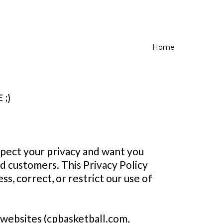
Home
;)
spect your privacy and want you
nd customers. This Privacy Policy
ss, correct, or restrict our use of
 websites (cpbasketball.com,