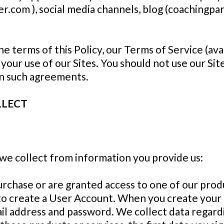
r.com ), social media channels, blog (coachingpa
the terms of this Policy, our Terms of Service (av
ur use of our Sites. You should not use our Site
in such agreements.
LLECT
we collect from information you provide us:
chase or are granted access to one of our produc
 to create a User Account. When you create your
ail address and password. We collect data regar