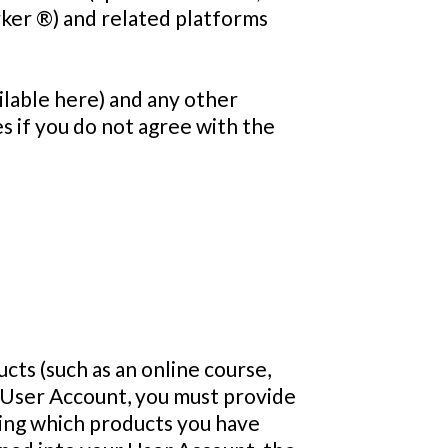
rker ®) and related platforms
ailable here) and any other
s if you do not agree with the
ts (such as an online course,
 User Account, you must provide
ding which products you have