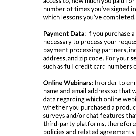
access to, how much you paid for 
number of times you’ve signed in
which lessons you’ve completed.
Payment Data:
If you purchase a
necessary to process your reques
payment processing partners, incl
address, and zip code. For your s
such as full credit card numbers 
Online Webinars:
In order to enr
name and email address so that 
data regarding which online webin
whether you purchased a product 
surveys and/or chat features tha
third-party platforms, therefore, 
policies and related agreements o