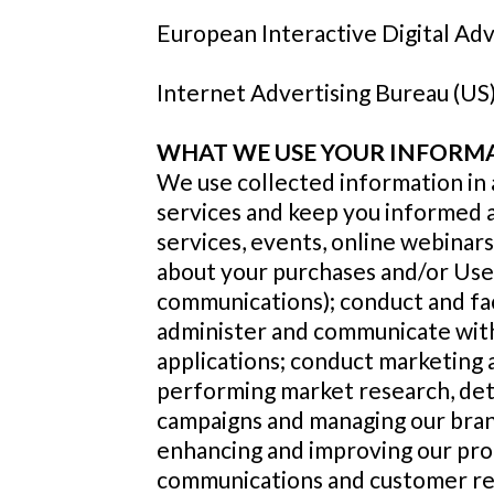
European Interactive Digital Adv
Internet Advertising Bureau (US
WHAT WE USE YOUR INFORM
We use collected information in a
services and keep you informed 
services, events, online webinar
about your purchases and/or Use
communications); conduct and faci
administer and communicate with
applications; conduct marketing a
performing market research, det
campaigns and managing our brand
enhancing and improving our pro
communications and customer rela