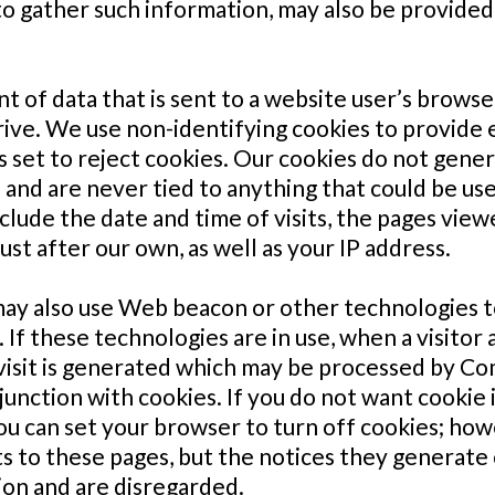
o gather such information, may also be provided 
nt of data that is sent to a website user’s brows
ive. We use non-identifying cookies to provide ea
 is set to reject cookies. Our cookies do not gene
and are never tied to anything that could be use
ude the date and time of visits, the pages viewe
ust after our own, as well as your IP address.
 also use Web beacon or other technologies to 
If these technologies are in use, when a visitor 
 visit is generated which may be processed by Co
unction with cookies. If you do not want cookie 
 you can set your browser to turn off cookies; h
sits to these pages, but the notices they generat
ion and are disregarded.