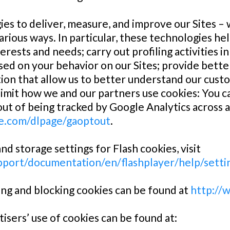
es to deliver, measure, and improve our Sites –
arious ways. In particular, these technologies hel
terests and needs; carry out profiling activities 
ased on your behavior on our Sites; provide bett
n that allow us to better understand our custom
limit how we and our partners use cookies: You c
t of being tracked by Google Analytics across all
le.com/dlpage/gaoptout
.
d storage settings for Flash cookies, visit
port/documentation/en/flashplayer/help/sett
ng and blocking cookies can be found at
http://
isers’ use of cookies can be found at: